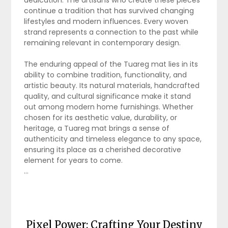
dedication. The artisans who create these pieces
continue a tradition that has survived changing
lifestyles and modern influences. Every woven
strand represents a connection to the past while
remaining relevant in contemporary design.
The enduring appeal of the Tuareg mat lies in its
ability to combine tradition, functionality, and
artistic beauty. Its natural materials, handcrafted
quality, and cultural significance make it stand
out among modern home furnishings. Whether
chosen for its aesthetic value, durability, or
heritage, a Tuareg mat brings a sense of
authenticity and timeless elegance to any space,
ensuring its place as a cherished decorative
element for years to come.
…
Pixel Power: Crafting Your Destiny