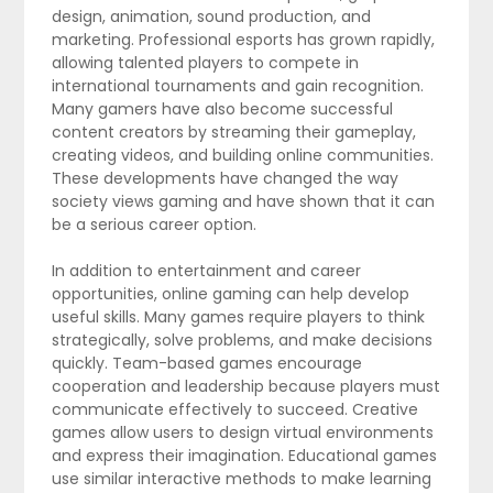
design, animation, sound production, and
marketing. Professional esports has grown rapidly,
allowing talented players to compete in
international tournaments and gain recognition.
Many gamers have also become successful
content creators by streaming their gameplay,
creating videos, and building online communities.
These developments have changed the way
society views gaming and have shown that it can
be a serious career option.
In addition to entertainment and career
opportunities, online gaming can help develop
useful skills. Many games require players to think
strategically, solve problems, and make decisions
quickly. Team-based games encourage
cooperation and leadership because players must
communicate effectively to succeed. Creative
games allow users to design virtual environments
and express their imagination. Educational games
use similar interactive methods to make learning