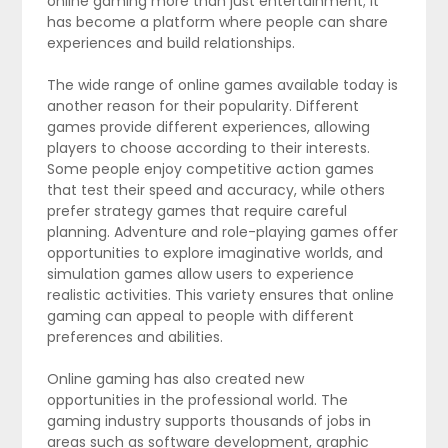
online gaming more than just entertainment; it
has become a platform where people can share
experiences and build relationships.
The wide range of online games available today is
another reason for their popularity. Different
games provide different experiences, allowing
players to choose according to their interests.
Some people enjoy competitive action games
that test their speed and accuracy, while others
prefer strategy games that require careful
planning. Adventure and role-playing games offer
opportunities to explore imaginative worlds, and
simulation games allow users to experience
realistic activities. This variety ensures that online
gaming can appeal to people with different
preferences and abilities.
Online gaming has also created new
opportunities in the professional world. The
gaming industry supports thousands of jobs in
areas such as software development, graphic