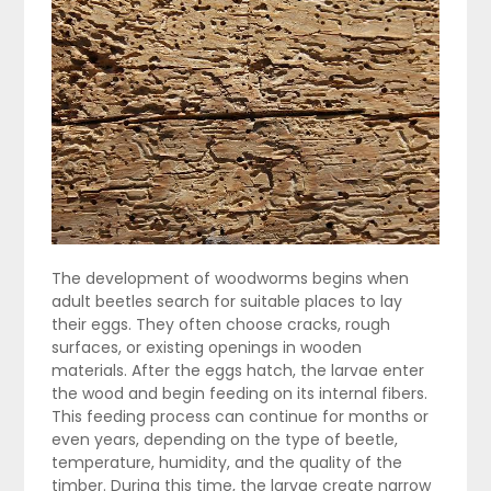
The development of woodworms begins when
adult beetles search for suitable places to lay
their eggs. They often choose cracks, rough
surfaces, or existing openings in wooden
materials. After the eggs hatch, the larvae enter
the wood and begin feeding on its internal fibers.
This feeding process can continue for months or
even years, depending on the type of beetle,
temperature, humidity, and the quality of the
timber. During this time, the larvae create narrow