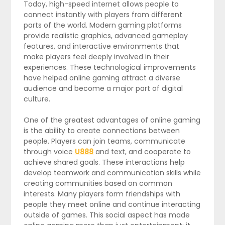
Today, high-speed internet allows people to
connect instantly with players from different
parts of the world. Modern gaming platforms
provide realistic graphics, advanced gameplay
features, and interactive environments that
make players feel deeply involved in their
experiences. These technological improvements
have helped online gaming attract a diverse
audience and become a major part of digital
culture.
One of the greatest advantages of online gaming
is the ability to create connections between
people. Players can join teams, communicate
through voice
U888
and text, and cooperate to
achieve shared goals. These interactions help
develop teamwork and communication skills while
creating communities based on common
interests. Many players form friendships with
people they meet online and continue interacting
outside of games. This social aspect has made