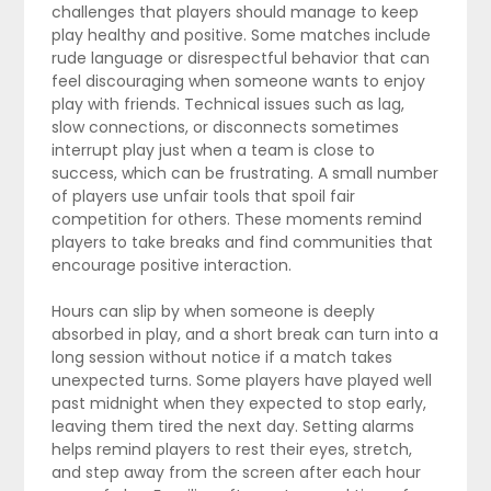
challenges that players should manage to keep
play healthy and positive. Some matches include
rude language or disrespectful behavior that can
feel discouraging when someone wants to enjoy
play with friends. Technical issues such as lag,
slow connections, or disconnects sometimes
interrupt play just when a team is close to
success, which can be frustrating. A small number
of players use unfair tools that spoil fair
competition for others. These moments remind
players to take breaks and find communities that
encourage positive interaction.
Hours can slip by when someone is deeply
absorbed in play, and a short break can turn into a
long session without notice if a match takes
unexpected turns. Some players have played well
past midnight when they expected to stop early,
leaving them tired the next day. Setting alarms
helps remind players to rest their eyes, stretch,
and step away from the screen after each hour