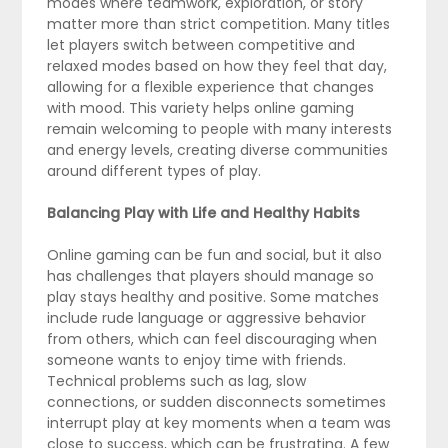
modes where teamwork, exploration, or story
matter more than strict competition. Many titles
let players switch between competitive and
relaxed modes based on how they feel that day,
allowing for a flexible experience that changes
with mood. This variety helps online gaming
remain welcoming to people with many interests
and energy levels, creating diverse communities
around different types of play.
Balancing Play with Life and Healthy Habits
Online gaming can be fun and social, but it also
has challenges that players should manage so
play stays healthy and positive. Some matches
include rude language or aggressive behavior
from others, which can feel discouraging when
someone wants to enjoy time with friends.
Technical problems such as lag, slow
connections, or sudden disconnects sometimes
interrupt play at key moments when a team was
close to success, which can be frustrating. A few