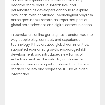
immersive experiences. Future games may
become more realistic, interactive, and
personalized as developers continue to explore
new ideas. With continued technological progress,
online gaming will remain an important part of
global entertainment and digital communication.
In conclusion, online gaming has transformed the
way people play, connect, and experience
technology. It has created global communities,
supported economic growth, encouraged skill
development, and introduced new forms of
entertainment. As the industry continues to
evolve, online gaming will continue to influence
modern society and shape the future of digital
interaction.
…