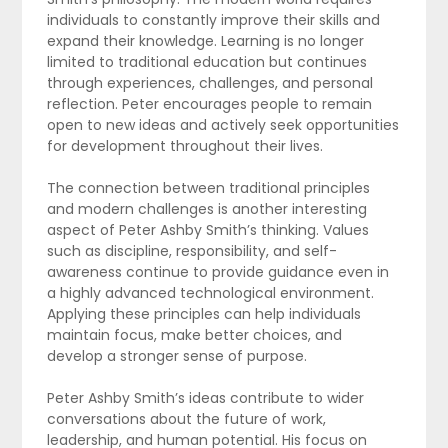
individuals to constantly improve their skills and
expand their knowledge. Learning is no longer
limited to traditional education but continues
through experiences, challenges, and personal
reflection. Peter encourages people to remain
open to new ideas and actively seek opportunities
for development throughout their lives.
The connection between traditional principles
and modern challenges is another interesting
aspect of Peter Ashby Smith’s thinking. Values
such as discipline, responsibility, and self-
awareness continue to provide guidance even in
a highly advanced technological environment.
Applying these principles can help individuals
maintain focus, make better choices, and
develop a stronger sense of purpose.
Peter Ashby Smith’s ideas contribute to wider
conversations about the future of work,
leadership, and human potential. His focus on