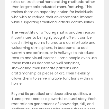
relies on traditional handcrafting methods rather
than large-scale industrial manufacturing. This
makes them an appealing option for individuals
who wish to reduce their environmental impact
while supporting traditional artisan communities.
The versatility of a Tuareg mat is another reason
it continues to be highly sought after. It can be
used in living rooms to create a comfortable and
welcoming atmosphere, in bedrooms to add
warmth and softness, or in hallways to introduce
texture and visual interest. Some people even use
these mats as decorative wall hangings,
showcasing their intricate patterns and
craftsmanship as pieces of art. Their flexibility
allows them to serve multiple functions within a
home.
Beyond its practical and decorative qualities, a
Tuareg mat carries a powerful cultural story. Each
mat reflects generations of knowledge, skill, and