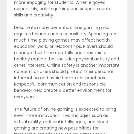
more engaging for students. When enjoyed
responsibly, online gaming can support mental
skills and creativity.
Despite its many benefits, online gaming also
requires balance and responsibility. Spending too
much time playing games may affect health,
education, work, or relationships. Players should
manage their time carefully and maintain a
healthy routine that includes physical activity and
other interests. Online safety is another important
concern, as users should protect their personal
information and avoid harmful interactions.
Respectful communication and responsible
behavior help create a better environment for
everyone.
The future of online gaming is expected to bring
even more innovation. Technologies such as
virtual reality, artificial intelligence, and cloud
gaming are creating new possibilities for