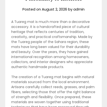
Posted on
August 2, 2026
by
admin
A Tuareg mat is much more than a decorative
accessory. It is a handcrafted piece of cultural
heritage that reflects centuries of tradition,
creativity, and practical craftsmanship. Made by
the Tuareg people of the Sahara region, these
mats have long been valued for their durability
and beauty. Over the years, they have gained
international recognition among homeowners,
collectors, and interior designers who appreciate
authentic handmade products.
The creation of a Tuareg mat begins with natural
materials sourced from the local environment.
Artisans carefully collect reeds, grasses, and palm
fibers, selecting those that offer the right balance
of strength and flexibility. Once prepared, these
materials are woven together using traditional