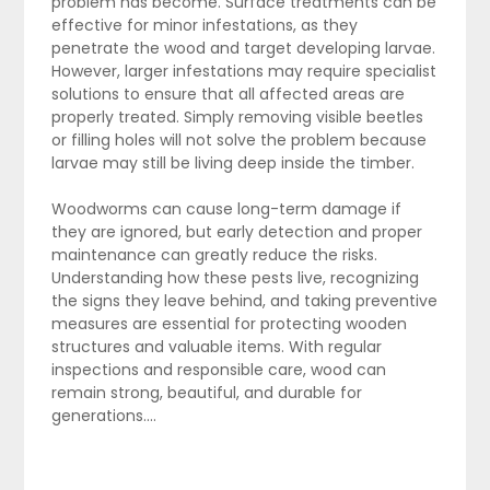
problem has become. Surface treatments can be
effective for minor infestations, as they
penetrate the wood and target developing larvae.
However, larger infestations may require specialist
solutions to ensure that all affected areas are
properly treated. Simply removing visible beetles
or filling holes will not solve the problem because
larvae may still be living deep inside the timber.
Woodworms can cause long-term damage if
they are ignored, but early detection and proper
maintenance can greatly reduce the risks.
Understanding how these pests live, recognizing
the signs they leave behind, and taking preventive
measures are essential for protecting wooden
structures and valuable items. With regular
inspections and responsible care, wood can
remain strong, beautiful, and durable for
generations.…