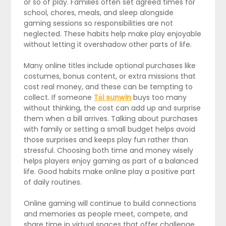
or so of play. Families often set agreed times for
school, chores, meals, and sleep alongside
gaming sessions so responsibilities are not
neglected. These habits help make play enjoyable
without letting it overshadow other parts of life.
Many online titles include optional purchases like
costumes, bonus content, or extra missions that
cost real money, and these can be tempting to
collect. If someone
Tải sunwin
buys too many
without thinking, the cost can add up and surprise
them when a bill arrives. Talking about purchases
with family or setting a small budget helps avoid
those surprises and keeps play fun rather than
stressful. Choosing both time and money wisely
helps players enjoy gaming as part of a balanced
life. Good habits make online play a positive part
of daily routines.
Online gaming will continue to build connections
and memories as people meet, compete, and
share time in virtual spaces that offer challenge,