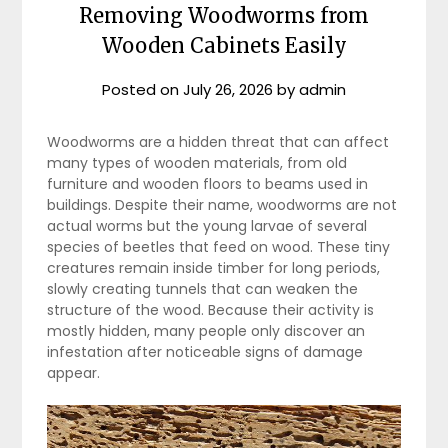
Removing Woodworms from
Wooden Cabinets Easily
Posted on
July 26, 2026
by
admin
Woodworms are a hidden threat that can affect
many types of wooden materials, from old
furniture and wooden floors to beams used in
buildings. Despite their name, woodworms are not
actual worms but the young larvae of several
species of beetles that feed on wood. These tiny
creatures remain inside timber for long periods,
slowly creating tunnels that can weaken the
structure of the wood. Because their activity is
mostly hidden, many people only discover an
infestation after noticeable signs of damage
appear.