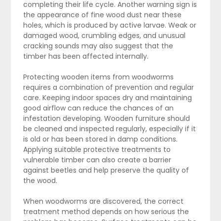
completing their life cycle. Another warning sign is
the appearance of fine wood dust near these
holes, which is produced by active larvae. Weak or
damaged wood, crumbling edges, and unusual
cracking sounds may also suggest that the
timber has been affected internally.
Protecting wooden items from woodworms
requires a combination of prevention and regular
care. Keeping indoor spaces dry and maintaining
good airflow can reduce the chances of an
infestation developing. Wooden furniture should
be cleaned and inspected regularly, especially if it
is old or has been stored in damp conditions.
Applying suitable protective treatments to
vulnerable timber can also create a barrier
against beetles and help preserve the quality of
the wood.
When woodworms are discovered, the correct
treatment method depends on how serious the