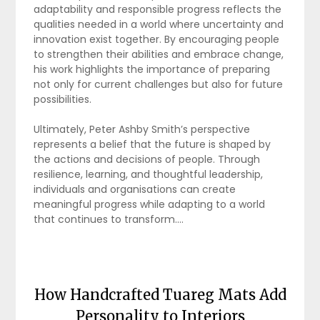
adaptability and responsible progress reflects the
qualities needed in a world where uncertainty and
innovation exist together. By encouraging people
to strengthen their abilities and embrace change,
his work highlights the importance of preparing
not only for current challenges but also for future
possibilities.
Ultimately, Peter Ashby Smith’s perspective
represents a belief that the future is shaped by
the actions and decisions of people. Through
resilience, learning, and thoughtful leadership,
individuals and organisations can create
meaningful progress while adapting to a world
that continues to transform.…
How Handcrafted Tuareg Mats Add
Personality to Interiors