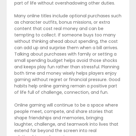
part of life without overshadowing other duties.
Many online titles include optional purchases such
as character outfits, bonus missions, or extra
content that cost real money and can be
tempting to collect. If someone buys too many
without thinking ahead about spending, the cost
can add up and surprise them when a bill arrives.
Talking about purchases with family or setting a
small spending budget helps avoid those shocks
and keeps play fun rather than stressful. Planning
both time and money wisely helps players enjoy
gaming without regret or financial pressure. Good
habits help online gaming remain a positive part
of life full of challenge, connection, and fun.
Online gaming will continue to be a space where
people meet, compete, and share stories that
shape friendships and memories, bringing
laughter, challenge, and teamwork into lives that
extend far beyond the screen into real