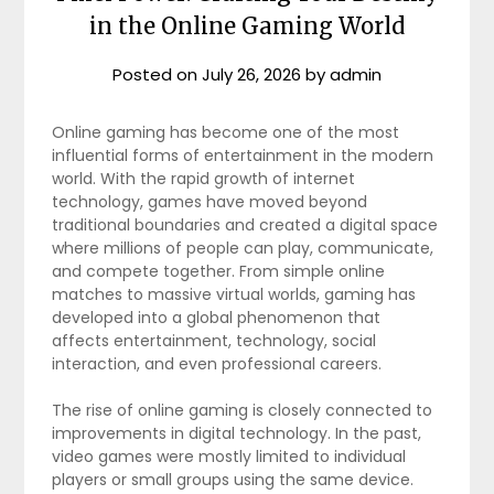
in the Online Gaming World
Posted on
July 26, 2026
by
admin
Online gaming has become one of the most
influential forms of entertainment in the modern
world. With the rapid growth of internet
technology, games have moved beyond
traditional boundaries and created a digital space
where millions of people can play, communicate,
and compete together. From simple online
matches to massive virtual worlds, gaming has
developed into a global phenomenon that
affects entertainment, technology, social
interaction, and even professional careers.
The rise of online gaming is closely connected to
improvements in digital technology. In the past,
video games were mostly limited to individual
players or small groups using the same device.