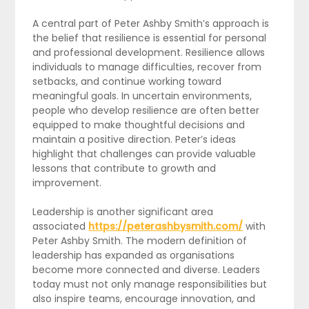
A central part of Peter Ashby Smith’s approach is
the belief that resilience is essential for personal
and professional development. Resilience allows
individuals to manage difficulties, recover from
setbacks, and continue working toward
meaningful goals. In uncertain environments,
people who develop resilience are often better
equipped to make thoughtful decisions and
maintain a positive direction. Peter’s ideas
highlight that challenges can provide valuable
lessons that contribute to growth and
improvement.
Leadership is another significant area
associated
https://peterashbysmith.com/
with
Peter Ashby Smith. The modern definition of
leadership has expanded as organisations
become more connected and diverse. Leaders
today must not only manage responsibilities but
also inspire teams, encourage innovation, and