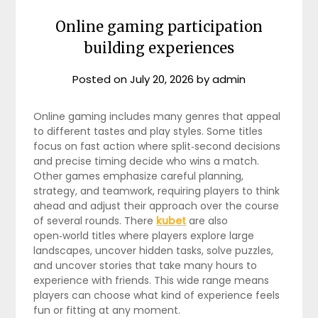
Online gaming participation
building experiences
Posted on
July 20, 2026
by
admin
Online gaming includes many genres that appeal
to different tastes and play styles. Some titles
focus on fast action where split‑second decisions
and precise timing decide who wins a match.
Other games emphasize careful planning,
strategy, and teamwork, requiring players to think
ahead and adjust their approach over the course
of several rounds. There
kubet
are also
open‑world titles where players explore large
landscapes, uncover hidden tasks, solve puzzles,
and uncover stories that take many hours to
experience with friends. This wide range means
players can choose what kind of experience feels
fun or fitting at any moment.