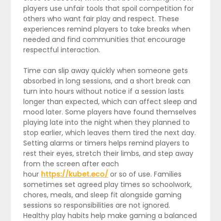
players use unfair tools that spoil competition for
others who want fair play and respect. These
experiences remind players to take breaks when
needed and find communities that encourage
respectful interaction.
Time can slip away quickly when someone gets
absorbed in long sessions, and a short break can
turn into hours without notice if a session lasts
longer than expected, which can affect sleep and
mood later. Some players have found themselves
playing late into the night when they planned to
stop earlier, which leaves them tired the next day.
Setting alarms or timers helps remind players to
rest their eyes, stretch their limbs, and step away
from the screen after each
hour
https://kubet.eco/
or so of use. Families
sometimes set agreed play times so schoolwork,
chores, meals, and sleep fit alongside gaming
sessions so responsibilities are not ignored.
Healthy play habits help make gaming a balanced