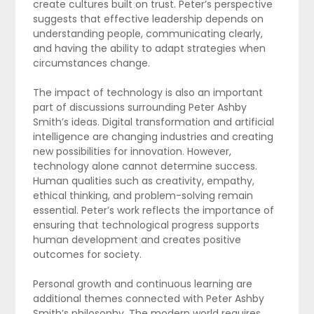
create cultures built on trust. Peter’s perspective
suggests that effective leadership depends on
understanding people, communicating clearly,
and having the ability to adapt strategies when
circumstances change.
The impact of technology is also an important
part of discussions surrounding Peter Ashby
Smith’s ideas. Digital transformation and artificial
intelligence are changing industries and creating
new possibilities for innovation. However,
technology alone cannot determine success.
Human qualities such as creativity, empathy,
ethical thinking, and problem-solving remain
essential. Peter’s work reflects the importance of
ensuring that technological progress supports
human development and creates positive
outcomes for society.
Personal growth and continuous learning are
additional themes connected with Peter Ashby
Smith’s philosophy. The modern world requires