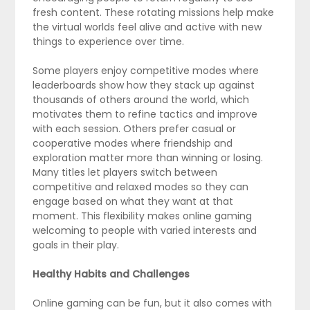
fresh content. These rotating missions help make
the virtual worlds feel alive and active with new
things to experience over time.
Some players enjoy competitive modes where
leaderboards show how they stack up against
thousands of others around the world, which
motivates them to refine tactics and improve
with each session. Others prefer casual or
cooperative modes where friendship and
exploration matter more than winning or losing.
Many titles let players switch between
competitive and relaxed modes so they can
engage based on what they want at that
moment. This flexibility makes online gaming
welcoming to people with varied interests and
goals in their play.
Healthy Habits and Challenges
Online gaming can be fun, but it also comes with