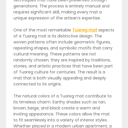
techniques that have been preserved through
generations. The process is entirely manual and
requires significant skill, making every mat a
unique expression of the artisan’s expertise.
One of the most remarkable
Tuareg mat
aspects
of a Tuareg mat is its distinctive design. The
woven patterns often include geometric figures,
repeating shapes, and symbolic motifs that carry
cultural meaning. These patterns are not
randomly chosen; they are inspired by traditions,
stories, and artistic practices that have been part
of Tuareg culture for centuries. The result is a
mat that is both visually appealing and deeply
connected to its origins.
The natural colors of a Tuareg mat contribute to
its timeless charm. Earthy shades such as tan,
brown, beige, and black create a warm and
inviting appearance. These colors allow the mat
to fit seamlessly into a variety of interior styles.
Whether placed in a modern urban apartment, a