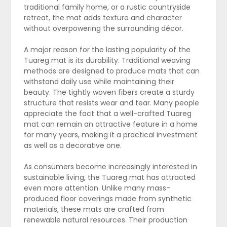
traditional family home, or a rustic countryside
retreat, the mat adds texture and character
without overpowering the surrounding décor.
A major reason for the lasting popularity of the
Tuareg mat is its durability. Traditional weaving
methods are designed to produce mats that can
withstand daily use while maintaining their
beauty. The tightly woven fibers create a sturdy
structure that resists wear and tear. Many people
appreciate the fact that a well-crafted Tuareg
mat can remain an attractive feature in a home
for many years, making it a practical investment
as well as a decorative one.
As consumers become increasingly interested in
sustainable living, the Tuareg mat has attracted
even more attention. Unlike many mass-
produced floor coverings made from synthetic
materials, these mats are crafted from
renewable natural resources. Their production