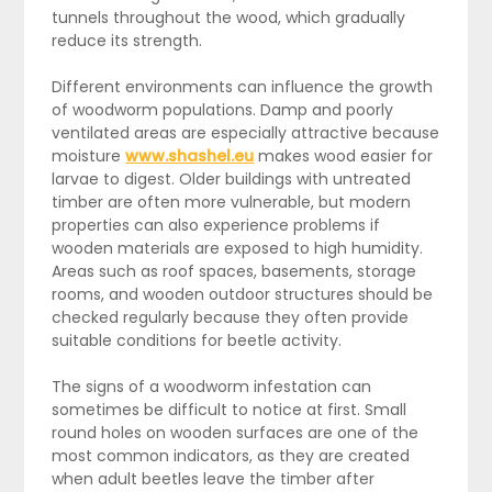
tunnels throughout the wood, which gradually
reduce its strength.
Different environments can influence the growth
of woodworm populations. Damp and poorly
ventilated areas are especially attractive because
moisture
www.shashel.eu
makes wood easier for
larvae to digest. Older buildings with untreated
timber are often more vulnerable, but modern
properties can also experience problems if
wooden materials are exposed to high humidity.
Areas such as roof spaces, basements, storage
rooms, and wooden outdoor structures should be
checked regularly because they often provide
suitable conditions for beetle activity.
The signs of a woodworm infestation can
sometimes be difficult to notice at first. Small
round holes on wooden surfaces are one of the
most common indicators, as they are created
when adult beetles leave the timber after