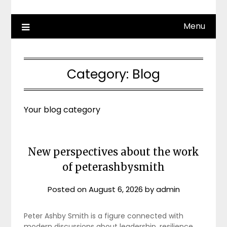
Menu
Category:
Blog
Your blog category
New perspectives about the work
of peterashbysmith
Posted on
August 6, 2026
by
admin
Peter Ashby Smith is a figure connected with
modern discussions about leadership, resilience,