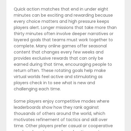
Quick action matches that end in under eight
minutes can be exciting and rewarding because
every choice matters and high pressure keeps
players alert. Longer missions that take more than
thirty minutes often involve deeper narratives or
layered goals that teams must work together to
complete. Many online games offer seasonal
content that changes every few weeks and
provides exclusive rewards that can only be
earned during that time, encouraging people to
return often. These rotating goals help make
virtual worlds feel active and stimulating as
players check in to see what is new and
challenging each time.
Some players enjoy competitive modes where
leaderboards show how they rank against
thousands of others around the world, which
motivates refinement of tactics and skill over
time. Other players prefer casual or cooperative