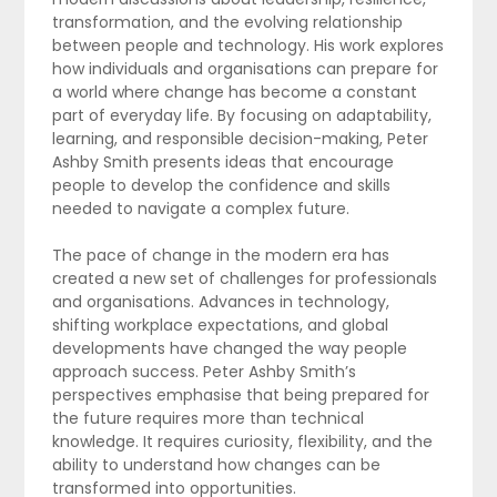
transformation, and the evolving relationship
between people and technology. His work explores
how individuals and organisations can prepare for
a world where change has become a constant
part of everyday life. By focusing on adaptability,
learning, and responsible decision-making, Peter
Ashby Smith presents ideas that encourage
people to develop the confidence and skills
needed to navigate a complex future.
The pace of change in the modern era has
created a new set of challenges for professionals
and organisations. Advances in technology,
shifting workplace expectations, and global
developments have changed the way people
approach success. Peter Ashby Smith’s
perspectives emphasise that being prepared for
the future requires more than technical
knowledge. It requires curiosity, flexibility, and the
ability to understand how changes can be
transformed into opportunities.