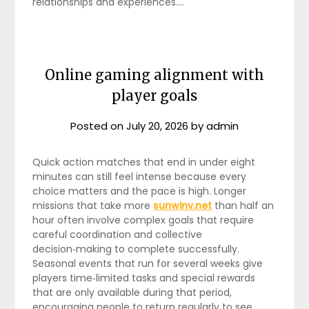
relationships and experiences.…
Online gaming alignment with
player goals
Posted on
July 20, 2026
by
admin
Quick action matches that end in under eight
minutes can still feel intense because every
choice matters and the pace is high. Longer
missions that take more
sunwinv.net
than half an
hour often involve complex goals that require
careful coordination and collective
decision‑making to complete successfully.
Seasonal events that run for several weeks give
players time‑limited tasks and special rewards
that are only available during that period,
encouraging people to return regularly to see