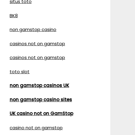
situs toto
BK8
non gamstop casino
casinos not on gamstop
casinos not on gamstop
toto slot
non gamstop casinos UK
non gamstop casino sites
UK casino not on GamStop
casino not on gamstop