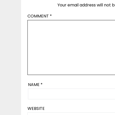
Your email address will not b
COMMENT
*
NAME
*
WEBSITE