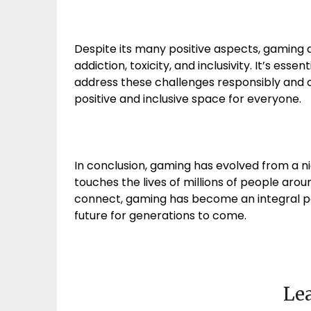
Despite its many positive aspects, gaming 
addiction, toxicity, and inclusivity. It’s ess
address these challenges responsibly and 
positive and inclusive space for everyone.
In conclusion, gaming has evolved from a 
touches the lives of millions of people around
connect, gaming has become an integral pa
future for generations to come.
Lea