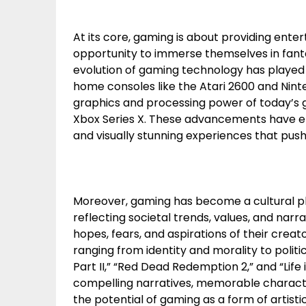
At its core, gaming is about providing ente
opportunity to immerse themselves in fanta
evolution of gaming technology has played a 
home consoles like the Atari 2600 and Nin
graphics and processing power of today’s g
Xbox Series X. These advancements have e
and visually stunning experiences that push
Moreover, gaming has become a cultural
reflecting societal trends, values, and narr
hopes, fears, and aspirations of their cre
ranging from identity and morality to polit
Part II,” “Red Dead Redemption 2,” and “Life 
compelling narratives, memorable charact
the potential of gaming as a form of artisti