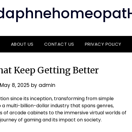
daphnehomeopat
ABOUT US
CONTACT US
PRIVACY POLICY
at Keep Getting Better
May 8, 2025
by
admin
on since its inception, transforming from simple
a multi-billion-dollar industry that spans genres,
s of arcade cabinets to the immersive virtual worlds of
 journey of gaming and its impact on society.