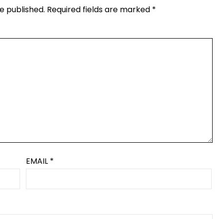
e published.
Required fields are marked
*
EMAIL
*