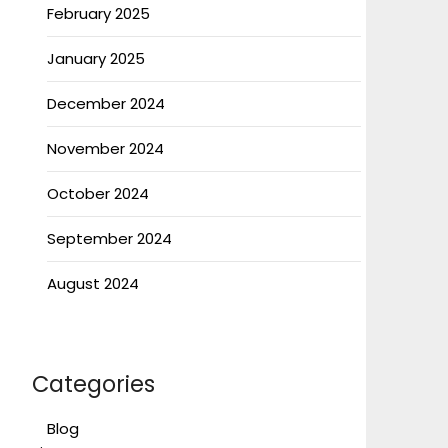
February 2025
January 2025
December 2024
November 2024
October 2024
September 2024
August 2024
Categories
Blog