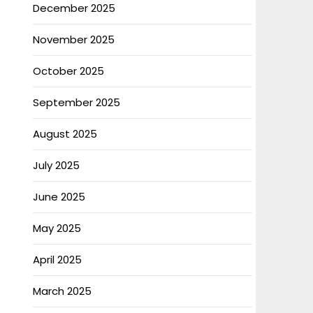
December 2025
November 2025
October 2025
September 2025
August 2025
July 2025
June 2025
May 2025
April 2025
March 2025