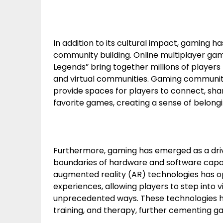
In addition to its cultural impact, gaming h
community building. Online multiplayer games
Legends” bring together millions of players f
and virtual communities. Gaming communitie
provide spaces for players to connect, sha
favorite games, creating a sense of belon
Furthermore, gaming has emerged as a drivi
boundaries of hardware and software capabi
augmented reality (AR) technologies has o
experiences, allowing players to step into vi
unprecedented ways. These technologies ha
training, and therapy, further cementing ga