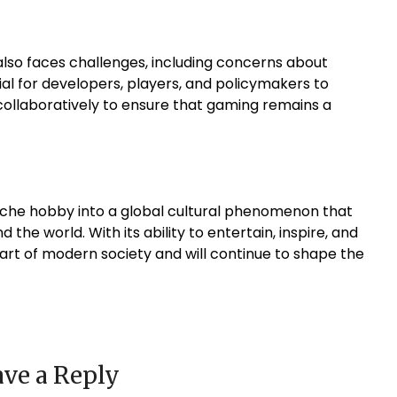
also faces challenges, including concerns about
ential for developers, players, and policymakers to
collaboratively to ensure that gaming remains a
niche hobby into a global cultural phenomenon that
 the world. With its ability to entertain, inspire, and
rt of modern society and will continue to shape the
ve a Reply