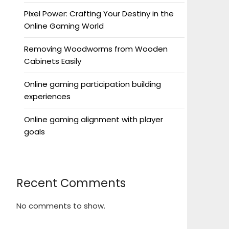
Pixel Power: Crafting Your Destiny in the
Online Gaming World
Removing Woodworms from Wooden
Cabinets Easily
Online gaming participation building
experiences
Online gaming alignment with player
goals
Recent Comments
No comments to show.