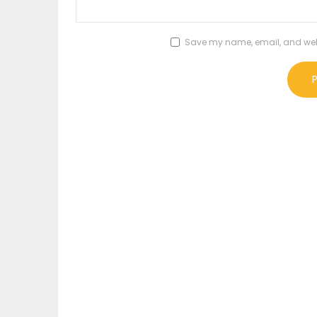
Save my name, email, and websi