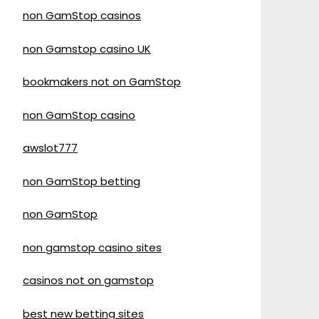
non GamStop casinos
non Gamstop casino UK
bookmakers not on GamStop
non GamStop casino
awslot777
non GamStop betting
non GamStop
non gamstop casino sites
casinos not on gamstop
best new betting sites