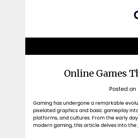
Online Games Th
Posted on
Gaming has undergone a remarkable evoluti
pixelated graphics and basic gameplay into 
platforms, and cultures. From the early day
modern gaming, this article delves into the