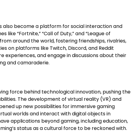
as also become a platform for social interaction and
 like “Fortnite,” “Call of Duty,” and “League of
rom around the world, fostering friendships, rivalries,
s on platforms like Twitch, Discord, and Reddit
re experiences, and engage in discussions about their
ging and camaraderie.
ng force behind technological innovation, pushing the
lities. The development of virtual reality (VR) and
pened up new possibilities for immersive gaming
rtual worlds and interact with digital objects in
ve applications beyond gaming, including education,
ming’s status as a cultural force to be reckoned with.