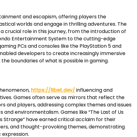
rtainment and escapism, offering players the
stical worlds and engage in thrilling adventures. The
crucial role in this journey, from the introduction of
tendo Entertainment System to the cutting-edge
aming PCs and consoles like the PlayStation 5 and
nabled developers to create increasingly immersive
 the boundaries of what is possible in gaming.
 phenomenon,
https://9bet.dev/
influencing and
atives. Games often serve as mirrors that reflect the
ators and players, addressing complex themes and issues
ics and environmentalism. Games like “The Last of Us
is Strange” have earned critical acclaim for their
ers, and thought-provoking themes, demonstrating
c expression.