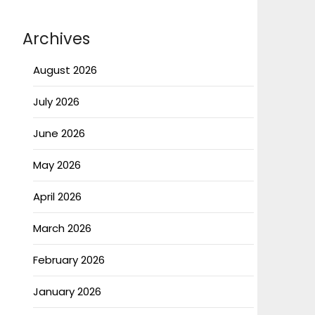
Archives
August 2026
July 2026
June 2026
May 2026
April 2026
March 2026
February 2026
January 2026