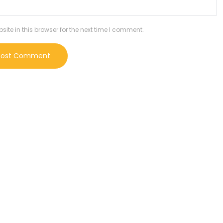
te in this browser for the next time I comment.