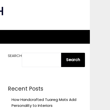
H
SEARCH
Search
Recent Posts
How Handcrafted Tuareg Mats Add
Personality to Interiors