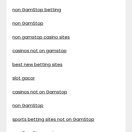
non GamStop betting
non GamStop
non gamstop casino sites
casinos not on gamstop
best new betting sites
slot gacor
casinos not on Gamstop
non GamStop
sports betting sites not on GamStop