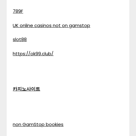
789F
UK online casinos not on gamstop
slot88
https://ok99.club/
카지노사이트
non GamStop bookies