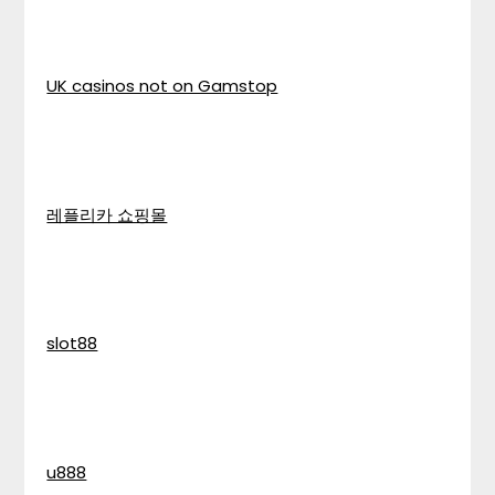
UK casinos not on Gamstop
레플리카 쇼핑몰
slot88
u888