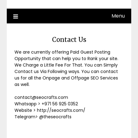
Menu
Contact Us
We are currently offering Paid Guest Posting
Opportunity that can help you to Rank your site.
We Charge a Little Fee For That. You can Simply
Contact us Via Following ways. You can contact
us for all the Onpage and Offpage SEO Services
as well.
contact@seocrafts.com
Whatsapp > +971 56 925 0352
Website > http://seocrafts.com/
Telegram> @theseocrafts