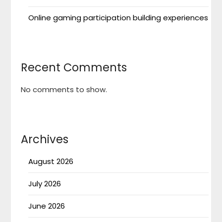
Online gaming participation building experiences
Recent Comments
No comments to show.
Archives
August 2026
July 2026
June 2026