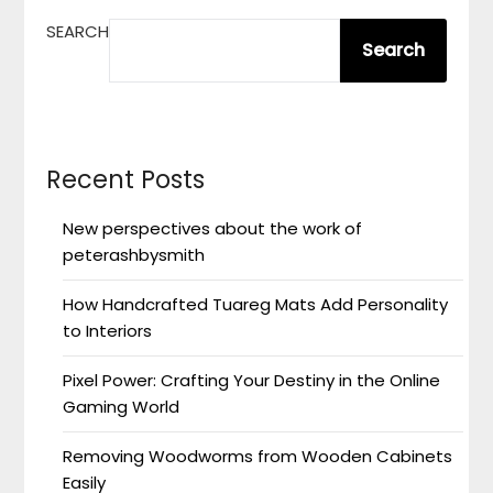
SEARCH
Search
Recent Posts
New perspectives about the work of
peterashbysmith
How Handcrafted Tuareg Mats Add Personality
to Interiors
Pixel Power: Crafting Your Destiny in the Online
Gaming World
Removing Woodworms from Wooden Cabinets
Easily