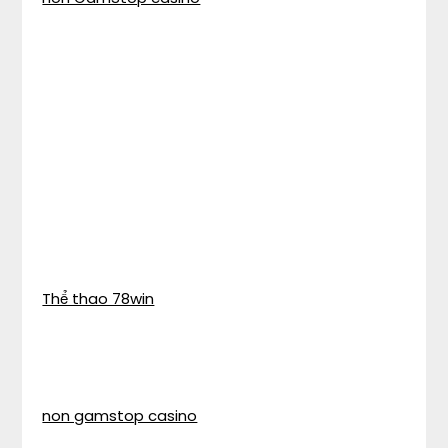
Thể thao 78win
non gamstop casino