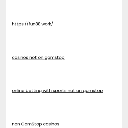
https://fun88.work/
casinos not on gamstop
online betting with sports not on gamstop
non GamStop casinos