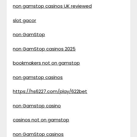
non gamstop casinos UK reviewed
slot gacor
non GamStop
non GamStop casinos 2025
bookmakers not on gamstop
non gamstop casinos
https://hs6227.com/play/622bet
non Gamstop casino
casinos not on gamstop
non GamStop casinos