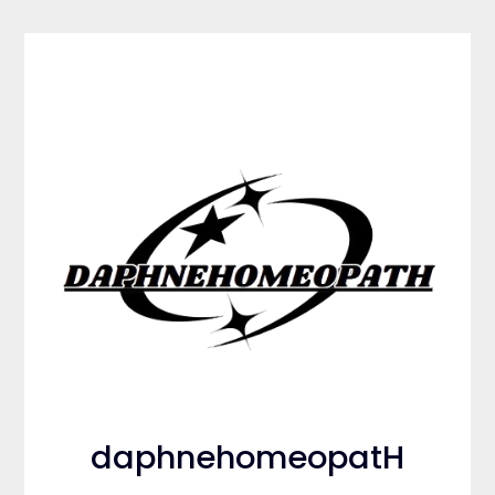
Skip
to
content
daphnehomeopatH