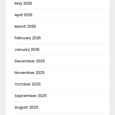
May 2026
April 2026
March 2026
February 2026
January 2026
December 2025
November 2025
October 2025
September 2025
August 2025