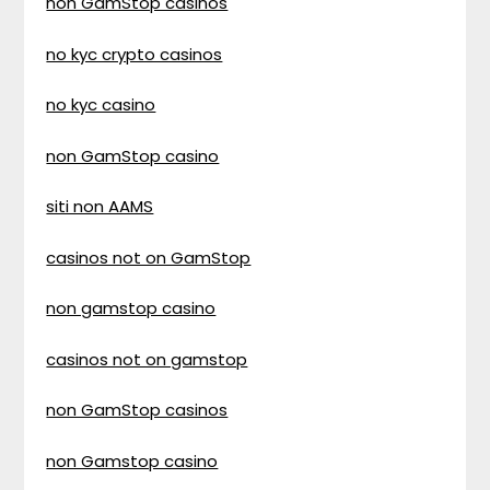
non GamStop casinos
no kyc crypto casinos
no kyc casino
non GamStop casino
siti non AAMS
casinos not on GamStop
non gamstop casino
casinos not on gamstop
non GamStop casinos
non Gamstop casino