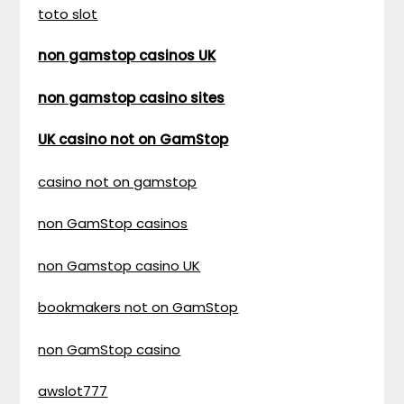
toto slot
non gamstop casinos UK
non gamstop casino sites
UK casino not on GamStop
casino not on gamstop
non GamStop casinos
non Gamstop casino UK
bookmakers not on GamStop
non GamStop casino
awslot777