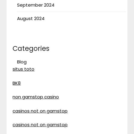
September 2024
August 2024
Categories
Blog
situs toto
BK8
non gamstop casino
casinos not on gamstop
casinos not on gamstop