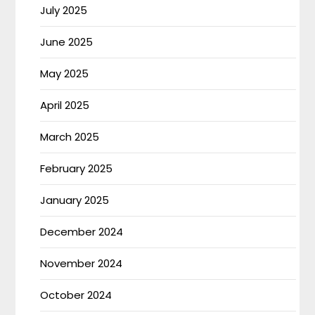
July 2025
June 2025
May 2025
April 2025
March 2025
February 2025
January 2025
December 2024
November 2024
October 2024