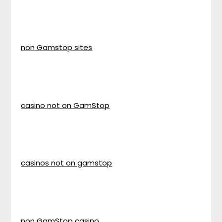
non Gamstop sites
casino not on GamStop
casinos not on gamstop
non GamStop casino