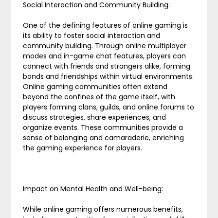
Social Interaction and Community Building:
One of the defining features of online gaming is
its ability to foster social interaction and
community building. Through online multiplayer
modes and in-game chat features, players can
connect with friends and strangers alike, forming
bonds and friendships within virtual environments.
Online gaming communities often extend
beyond the confines of the game itself, with
players forming clans, guilds, and online forums to
discuss strategies, share experiences, and
organize events. These communities provide a
sense of belonging and camaraderie, enriching
the gaming experience for players.
Impact on Mental Health and Well-being:
While online gaming offers numerous benefits,