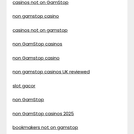
casinos not on GamStop
non gamstop casino
casinos not on gamstop
non GamStop casinos
non Gamstop casino
non gamstop casinos UK reviewed
slot gacor
non GamStop
non GamStop casinos 2025
bookmakers not on gamstop