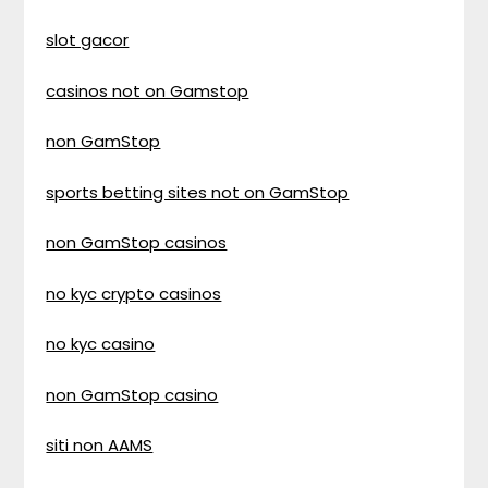
slot gacor
casinos not on Gamstop
non GamStop
sports betting sites not on GamStop
non GamStop casinos
no kyc crypto casinos
no kyc casino
non GamStop casino
siti non AAMS