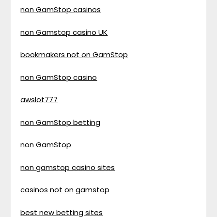
non GamStop casinos
non Gamstop casino UK
bookmakers not on GamStop
non GamStop casino
awslot777
non GamStop betting
non GamStop
non gamstop casino sites
casinos not on gamstop
best new betting sites