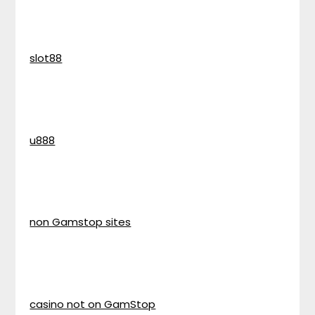
slot88
u888
non Gamstop sites
casino not on GamStop