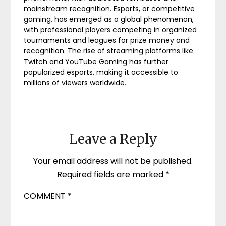
mainstream recognition. Esports, or competitive
gaming, has emerged as a global phenomenon,
with professional players competing in organized
tournaments and leagues for prize money and
recognition. The rise of streaming platforms like
Twitch and YouTube Gaming has further
popularized esports, making it accessible to
millions of viewers worldwide.
Leave a Reply
Your email address will not be published.
Required fields are marked
*
COMMENT
*