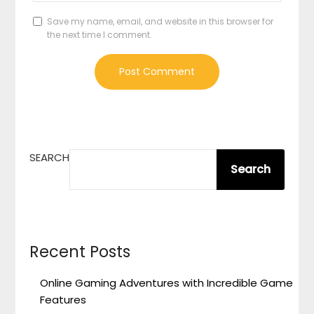
Save my name, email, and website in this browser for
the next time I comment.
SEARCH
Search
Recent Posts
Online Gaming Adventures with Incredible Game
Features