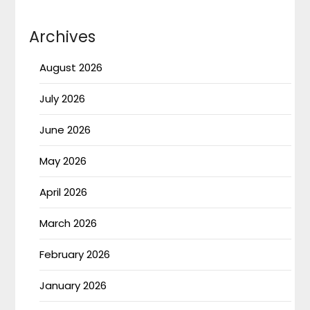
Archives
August 2026
July 2026
June 2026
May 2026
April 2026
March 2026
February 2026
January 2026