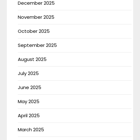
December 2025
November 2025
October 2025
September 2025
August 2025
July 2025
June 2025
May 2025
April 2025
March 2025