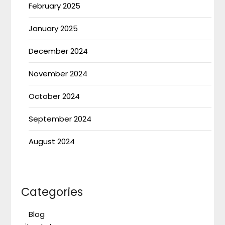
February 2025
January 2025
December 2024
November 2024
October 2024
September 2024
August 2024
Categories
Blog