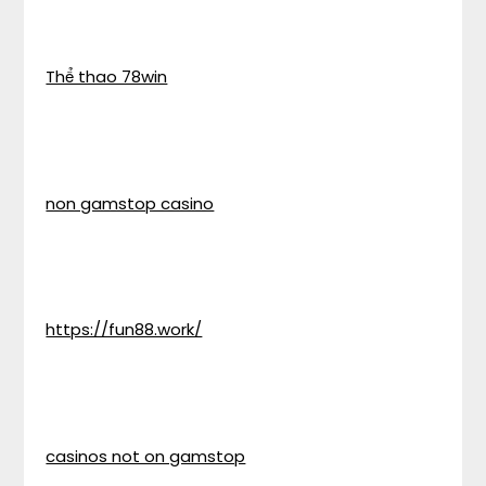
Thể thao 78win
non gamstop casino
https://fun88.work/
casinos not on gamstop