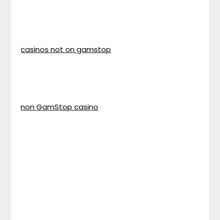
casinos not on gamstop
non GamStop casino