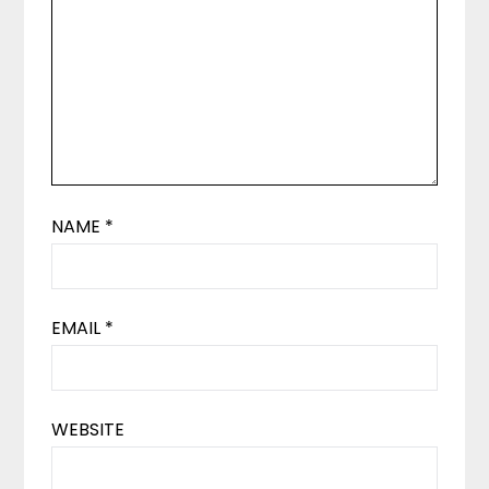
NAME
*
EMAIL
*
WEBSITE