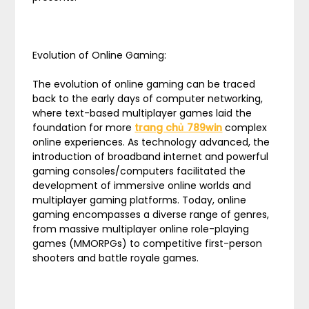
Evolution of Online Gaming:
The evolution of online gaming can be traced
back to the early days of computer networking,
where text-based multiplayer games laid the
foundation for more
trang chủ 789win
complex
online experiences. As technology advanced, the
introduction of broadband internet and powerful
gaming consoles/computers facilitated the
development of immersive online worlds and
multiplayer gaming platforms. Today, online
gaming encompasses a diverse range of genres,
from massive multiplayer online role-playing
games (MMORPGs) to competitive first-person
shooters and battle royale games.