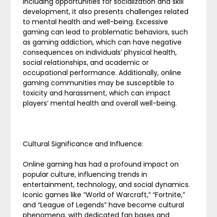
including opportunities for socialization and skill
development, it also presents challenges related
to mental health and well-being. Excessive
gaming can lead to problematic behaviors, such
as gaming addiction, which can have negative
consequences on individuals’ physical health,
social relationships, and academic or
occupational performance. Additionally, online
gaming communities may be susceptible to
toxicity and harassment, which can impact
players’ mental health and overall well-being.
Cultural Significance and Influence:
Online gaming has had a profound impact on
popular culture, influencing trends in
entertainment, technology, and social dynamics.
Iconic games like “World of Warcraft,” “Fortnite,”
and “League of Legends” have become cultural
phenomena, with dedicated fan bases and