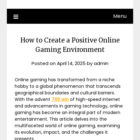
Menu
How to Create a Positive Online
Gaming Environment
Posted on
April 14, 2025
by
admin
Online gaming has transformed from a niche
hobby to a global phenomenon that transcends
geographical boundaries and cultural barriers.
With the advent
789 win
of high-speed internet
and advancements in gaming technology, online
gaming has become an integral part of modern
entertainment. This article delves into the
multifaceted world of online gaming, examining
its evolution, impact, and the challenges it
presents.