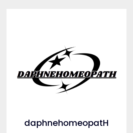
Skip
to
content
daphnehomeopatH