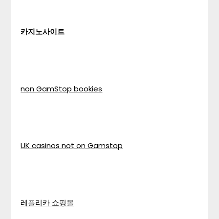
카지노사이트
non GamStop bookies
UK casinos not on Gamstop
레플리카 쇼핑몰