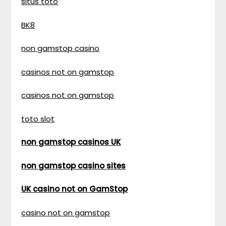
situs toto
BK8
non gamstop casino
casinos not on gamstop
casinos not on gamstop
toto slot
non gamstop casinos UK
non gamstop casino sites
UK casino not on GamStop
casino not on gamstop