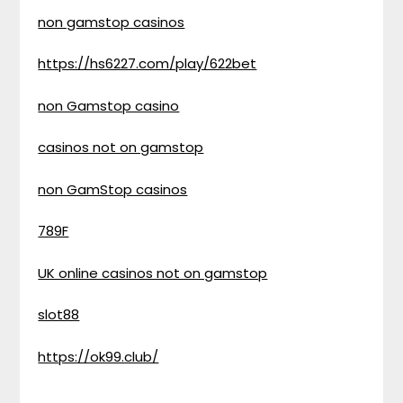
non gamstop casinos
https://hs6227.com/play/622bet
non Gamstop casino
casinos not on gamstop
non GamStop casinos
789F
UK online casinos not on gamstop
slot88
https://ok99.club/