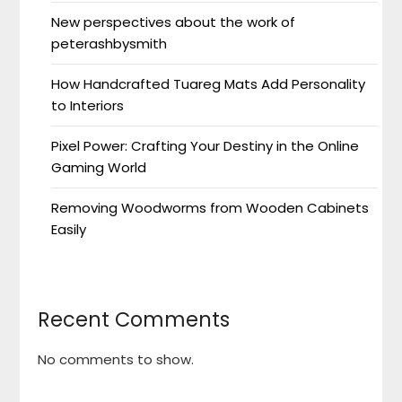
New perspectives about the work of
peterashbysmith
How Handcrafted Tuareg Mats Add Personality
to Interiors
Pixel Power: Crafting Your Destiny in the Online
Gaming World
Removing Woodworms from Wooden Cabinets
Easily
Recent Comments
No comments to show.