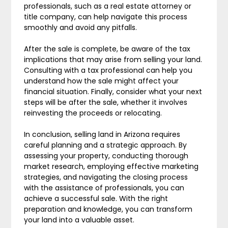
professionals, such as a real estate attorney or
title company, can help navigate this process
smoothly and avoid any pitfalls.
After the sale is complete, be aware of the tax
implications that may arise from selling your land.
Consulting with a tax professional can help you
understand how the sale might affect your
financial situation. Finally, consider what your next
steps will be after the sale, whether it involves
reinvesting the proceeds or relocating.
In conclusion, selling land in Arizona requires
careful planning and a strategic approach. By
assessing your property, conducting thorough
market research, employing effective marketing
strategies, and navigating the closing process
with the assistance of professionals, you can
achieve a successful sale. With the right
preparation and knowledge, you can transform
your land into a valuable asset.