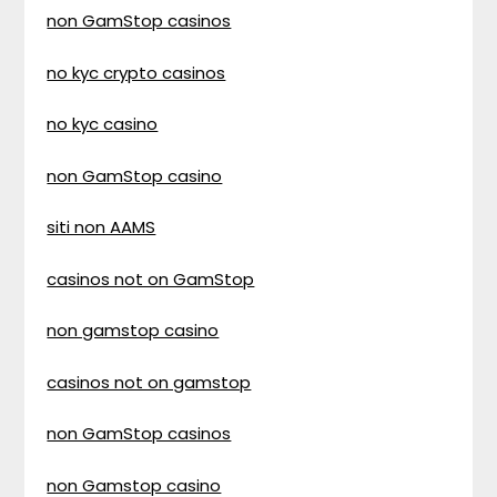
non GamStop casinos
no kyc crypto casinos
no kyc casino
non GamStop casino
siti non AAMS
casinos not on GamStop
non gamstop casino
casinos not on gamstop
non GamStop casinos
non Gamstop casino