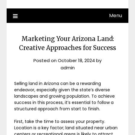
Menu
Marketing Your Arizona Land:
Creative Approaches for Success
Posted on
October 18, 2024
by
admin
Selling land in Arizona can be a rewarding
endeavor, especially given the state’s diverse
landscapes and growing population. To achieve
success in this process, it’s essential to follow a
structured approach from start to finish.
First, take the time to assess your property.
Location is a key factor; land situated near urban
centers or recreational areas is likely to attract