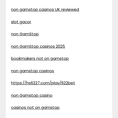
non gamstop casinos UK reviewed
slot gacor
non GamStop
non GamStop casinos 2025
bookmakers not on gamstop
non gamstop casinos
https://hs6227.com/play/622bet
non Gamstop casino
casinos not on gamstop