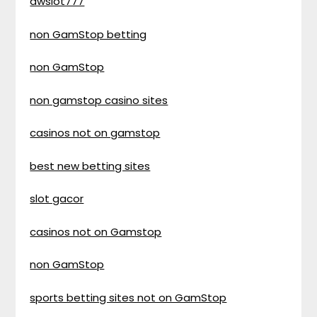
awslot777
non GamStop betting
non GamStop
non gamstop casino sites
casinos not on gamstop
best new betting sites
slot gacor
casinos not on Gamstop
non GamStop
sports betting sites not on GamStop