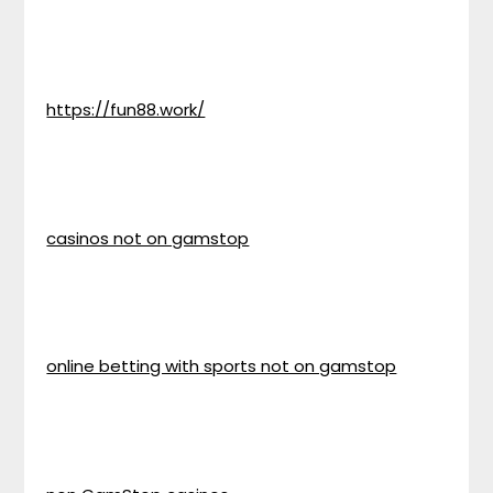
https://fun88.work/
casinos not on gamstop
online betting with sports not on gamstop