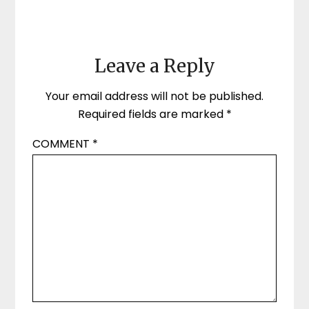
Leave a Reply
Your email address will not be published.
Required fields are marked
*
COMMENT
*