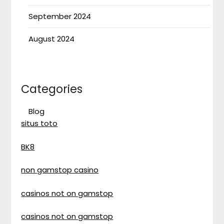
September 2024
August 2024
Categories
Blog
situs toto
BK8
non gamstop casino
casinos not on gamstop
casinos not on gamstop