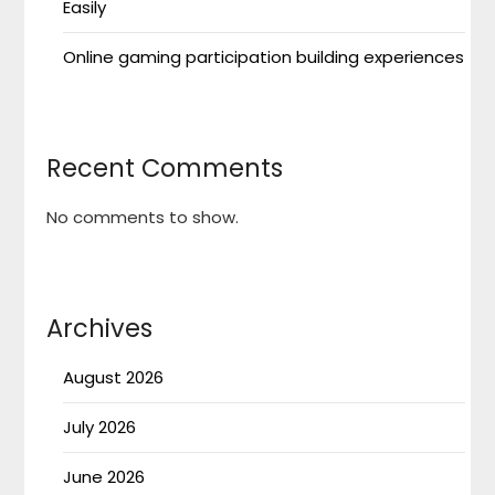
Easily
Online gaming participation building experiences
Recent Comments
No comments to show.
Archives
August 2026
July 2026
June 2026