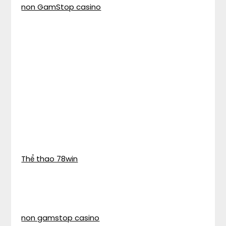
non GamStop casino
Thể thao 78win
non gamstop casino