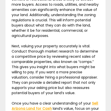
more buyers. Access to roads, utilities, and nearby
amenities can significantly enhance the value of
your land. Additionally, understanding the zoning
regulations is crucial. This will inform potential
buyers about what they can do with the land,
whether it be for residential, commercial, or
agricultural purposes.
Next, valuing your property accurately is vital.
Conduct thorough market research to determine
a competitive price by reviewing recent sales of
comparable properties, also known as “comps.”
This gives you insight into what buyers might be
willing to pay. If you want a more precise
valuation, consider hiring a professional appraiser.
They can provide a detailed report that not only
supports your asking price but also reassures
potential buyers of your land’s value.
Once you have a clear understanding of your
Sell
Arizona Land for Cash
land’s value, focus on your