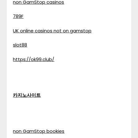
non GamStop casinos
789F
UK online casinos not on gamstop
slot88
https://ok99.club/
카지노사이트
non GamStop bookies