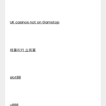
UK casinos not on Gamstop
레플리카 쇼핑몰
slot88
u888