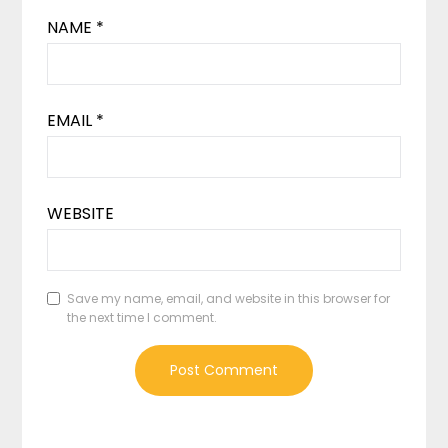
NAME
*
EMAIL
*
WEBSITE
Save my name, email, and website in this browser for
the next time I comment.