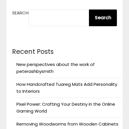
SEARCH
Search
Recent Posts
New perspectives about the work of
peterashbysmith
How Handcrafted Tuareg Mats Add Personality
to Interiors
Pixel Power: Crafting Your Destiny in the Online
Gaming World
Removing Woodworms from Wooden Cabinets