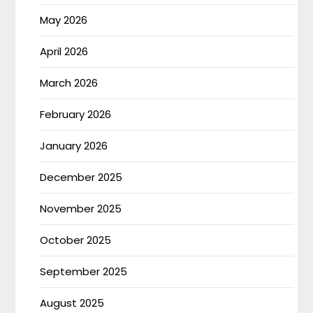
May 2026
April 2026
March 2026
February 2026
January 2026
December 2025
November 2025
October 2025
September 2025
August 2025