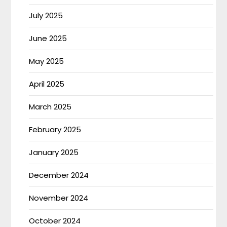
July 2025
June 2025
May 2025
April 2025
March 2025
February 2025
January 2025
December 2024
November 2024
October 2024