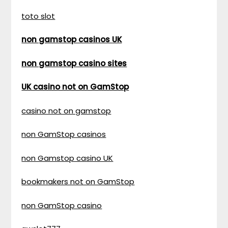
toto slot
non gamstop casinos UK
non gamstop casino sites
UK casino not on GamStop
casino not on gamstop
non GamStop casinos
non Gamstop casino UK
bookmakers not on GamStop
non GamStop casino