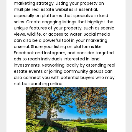
marketing strategy. Listing your property on
multiple real estate websites is essential,
especially on platforms that specialize in land
sales. Create engaging listings that highlight the
unique features of your property, such as scenic
views, wildlife, or access to water. Social media
can also be a powerful tool in your marketing
arsenal. Share your listing on platforms like
Facebook and Instagram, and consider targeted
ads to reach individuals interested in land
investments. Networking locally by attending real
estate events or joining community groups can
also connect you with potential buyers who may
not be searching online.