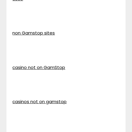
non Gamstop sites
casino not on GamStop
casinos not on gamstop