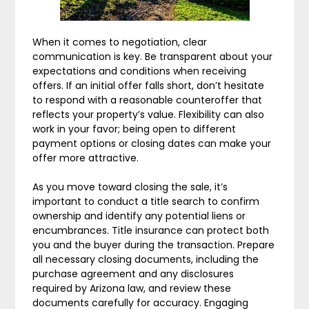
When it comes to negotiation, clear
communication is key. Be transparent about your
expectations and conditions when receiving
offers. If an initial offer falls short, don’t hesitate
to respond with a reasonable counteroffer that
reflects your property’s value. Flexibility can also
work in your favor; being open to different
payment options or closing dates can make your
offer more attractive.
As you move toward closing the sale, it’s
important to conduct a title search to confirm
ownership and identify any potential liens or
encumbrances. Title insurance can protect both
you and the buyer during the transaction. Prepare
all necessary closing documents, including the
purchase agreement and any disclosures
required by Arizona law, and review these
documents carefully for accuracy. Engaging