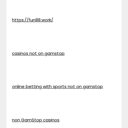
https://fun88.work/
casinos not on gamstop
online betting with sports not on gamstop
non GamStop casinos