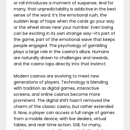
or roll introduces a moment of suspense. And for
many, that unpredictability is addictive in the best
sense of the word. It’s the emotional rush, the
sudden leap of hope when the cards go your way
or the wheel slows near your number. Even losing
can be exciting in its own strange way—it’s part of
the game, part of the emotional wave that keeps
people engaged. The psychology of gambling
plays a large role in the casino’s allure. Humans
are naturally drawn to challenges and rewards,
and the casino taps directly into that instinct.
Modern casinos are evolving to meet new
generations of players. Technology is blending
with tradition as digital games, interactive
screens, and online casinos become more
prominent. The digital shift hasn’t removed the
charm of the classic casino, but rather extended
it. Now, a player can access a full range of games
from a mobile device, with live dealers, virtual
tables, and real-time action. Still, for many,