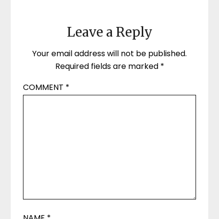
Leave a Reply
Your email address will not be published.
Required fields are marked
*
COMMENT
*
NAME
*