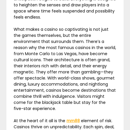
to heighten the senses and draw players into a
space where time feels suspended and possibility
feels endless.
What makes a casino so captivating is not just
the games themselves, but the entire
environment that surrounds them. There’s a
reason why the most famous casinos in the world,
from Monte Carlo to Las Vegas, have become
cultural icons. Their architecture is often grand,
their interiors rich with detail, and their energy
magnetic. They offer more than gambling—they
offer spectacle. With world-class shows, gourmet
dining, luxury accommodations, and nightlong
entertainment, casinos become destinations that
combine thrill with indulgence. Visitors might
come for the blackjack table but stay for the
five-star experience.
At the heart of it all is the
mm88
element of risk.
Casinos thrive on unpredictability. Each spin, deal,