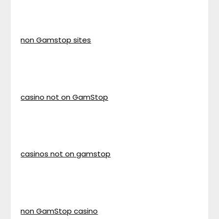
non Gamstop sites
casino not on GamStop
casinos not on gamstop
non GamStop casino