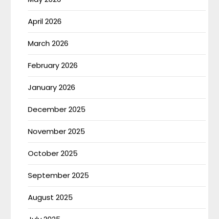
April 2026
March 2026
February 2026
January 2026
December 2025
November 2025
October 2025
September 2025
August 2025