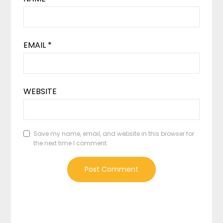
EMAIL
*
WEBSITE
Save my name, email, and website in this browser for
the next time I comment.