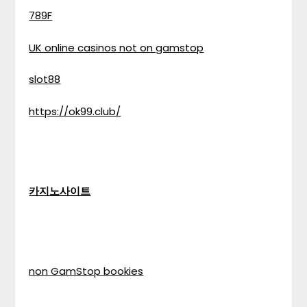
789F
UK online casinos not on gamstop
slot88
https://ok99.club/
카지노사이트
non GamStop bookies