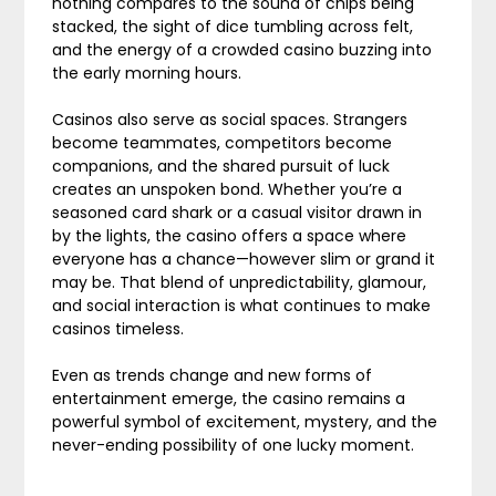
nothing compares to the sound of chips being
stacked, the sight of dice tumbling across felt,
and the energy of a crowded casino buzzing into
the early morning hours.
Casinos also serve as social spaces. Strangers
become teammates, competitors become
companions, and the shared pursuit of luck
creates an unspoken bond. Whether you’re a
seasoned card shark or a casual visitor drawn in
by the lights, the casino offers a space where
everyone has a chance—however slim or grand it
may be. That blend of unpredictability, glamour,
and social interaction is what continues to make
casinos timeless.
Even as trends change and new forms of
entertainment emerge, the casino remains a
powerful symbol of excitement, mystery, and the
never-ending possibility of one lucky moment.