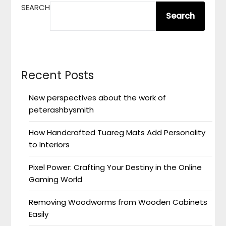
SEARCH
Search
Recent Posts
New perspectives about the work of
peterashbysmith
How Handcrafted Tuareg Mats Add Personality
to Interiors
Pixel Power: Crafting Your Destiny in the Online
Gaming World
Removing Woodworms from Wooden Cabinets
Easily