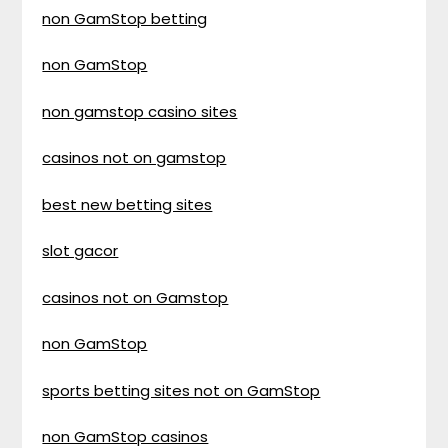
non GamStop betting
non GamStop
non gamstop casino sites
casinos not on gamstop
best new betting sites
slot gacor
casinos not on Gamstop
non GamStop
sports betting sites not on GamStop
non GamStop casinos