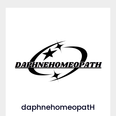
Skip
to
content
daphnehomeopatH