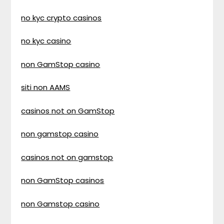
no kyc crypto casinos
no kyc casino
non GamStop casino
siti non AAMS
casinos not on GamStop
non gamstop casino
casinos not on gamstop
non GamStop casinos
non Gamstop casino