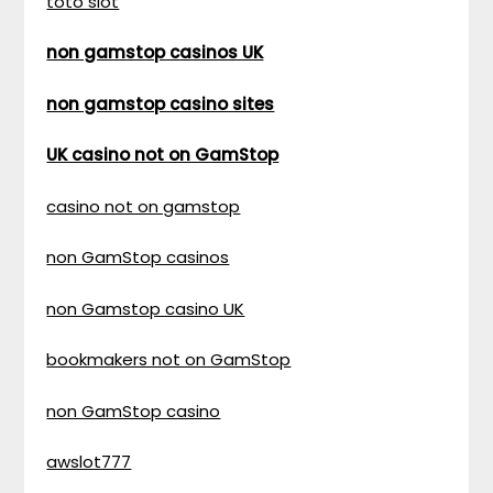
toto slot
non gamstop casinos UK
non gamstop casino sites
UK casino not on GamStop
casino not on gamstop
non GamStop casinos
non Gamstop casino UK
bookmakers not on GamStop
non GamStop casino
awslot777