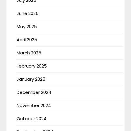
July 2025
June 2025
May 2025
April 2025
March 2025
February 2025
January 2025
December 2024
November 2024
October 2024