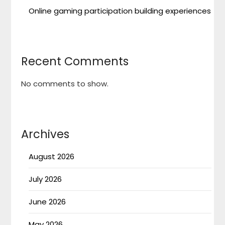
Online gaming participation building experiences
Recent Comments
No comments to show.
Archives
August 2026
July 2026
June 2026
May 2026