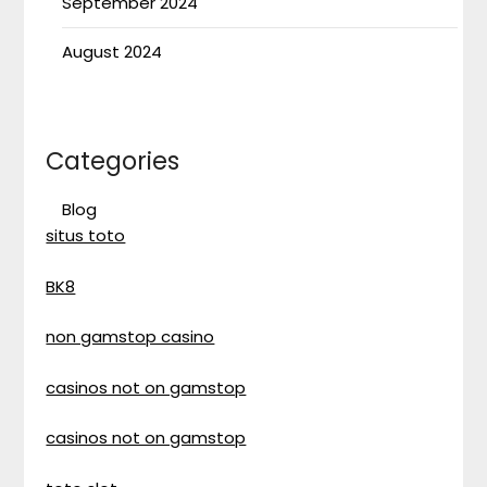
September 2024
August 2024
Categories
Blog
situs toto
BK8
non gamstop casino
casinos not on gamstop
casinos not on gamstop