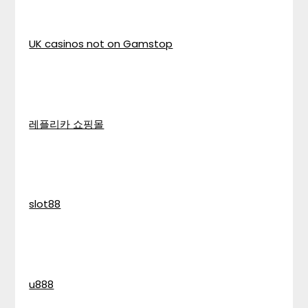
UK casinos not on Gamstop
레플리카 쇼핑몰
slot88
u888