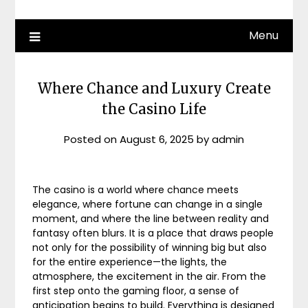
Menu
Where Chance and Luxury Create
the Casino Life
Posted on
August 6, 2025
by
admin
The casino is a world where chance meets
elegance, where fortune can change in a single
moment, and where the line between reality and
fantasy often blurs. It is a place that draws people
not only for the possibility of winning big but also
for the entire experience—the lights, the
atmosphere, the excitement in the air. From the
first step onto the gaming floor, a sense of
anticipation begins to build. Everything is designed