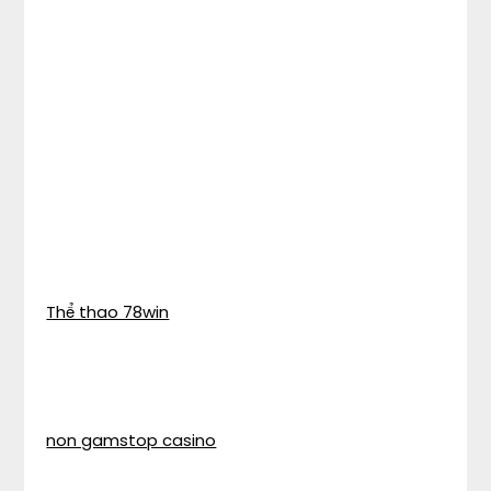
Thể thao 78win
non gamstop casino