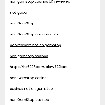
non gamstop casinos UK reviewed
slot gacor
non GamStop
non GamStop casinos 2025
bookmakers not on gamstop
non gamstop casinos
https://hs6227.com/play/622bet
non Gamstop casino
casinos not on gamstop
non GamStop casinos