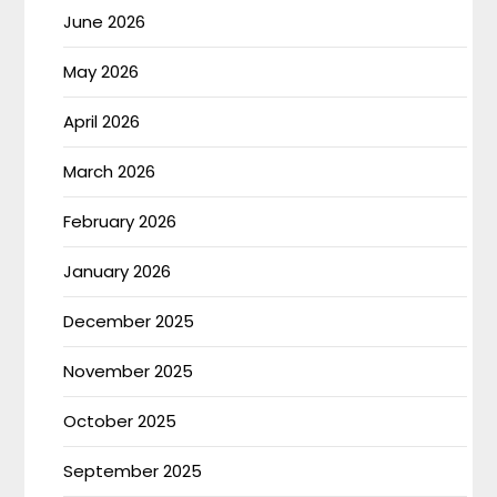
June 2026
May 2026
April 2026
March 2026
February 2026
January 2026
December 2025
November 2025
October 2025
September 2025