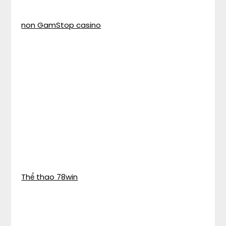
non GamStop casino
Thể thao 78win