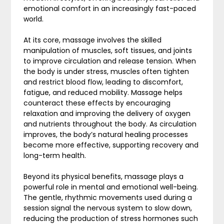
emotional comfort in an increasingly fast-paced
world.
At its core, massage involves the skilled
manipulation of muscles, soft tissues, and joints
to improve circulation and release tension. When
the body is under stress, muscles often tighten
and restrict blood flow, leading to discomfort,
fatigue, and reduced mobility. Massage helps
counteract these effects by encouraging
relaxation and improving the delivery of oxygen
and nutrients throughout the body. As circulation
improves, the body’s natural healing processes
become more effective, supporting recovery and
long-term health.
Beyond its physical benefits, massage plays a
powerful role in mental and emotional well-being.
The gentle, rhythmic movements used during a
session signal the nervous system to slow down,
reducing the production of stress hormones such