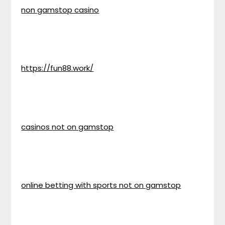
non gamstop casino
https://fun88.work/
casinos not on gamstop
online betting with sports not on gamstop