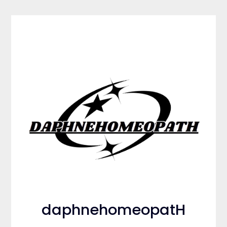
Skip
to
content
daphnehomeopatH