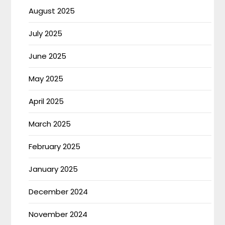
August 2025
July 2025
June 2025
May 2025
April 2025
March 2025
February 2025
January 2025
December 2024
November 2024