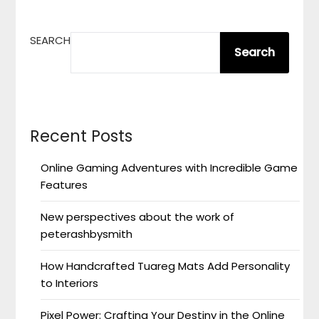
SEARCH
Search
Recent Posts
Online Gaming Adventures with Incredible Game
Features
New perspectives about the work of
peterashbysmith
How Handcrafted Tuareg Mats Add Personality
to Interiors
Pixel Power: Crafting Your Destiny in the Online