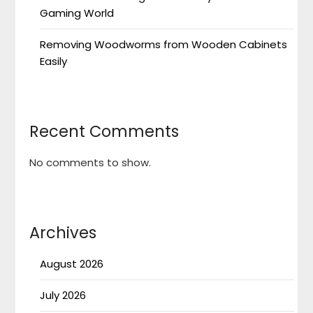
Gaming World
Removing Woodworms from Wooden Cabinets
Easily
Recent Comments
No comments to show.
Archives
August 2026
July 2026