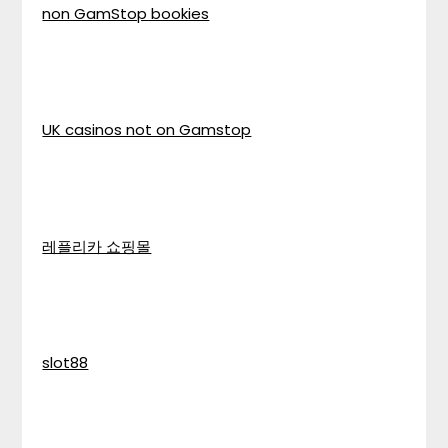
non GamStop bookies
UK casinos not on Gamstop
레플리카 쇼핑몰
slot88